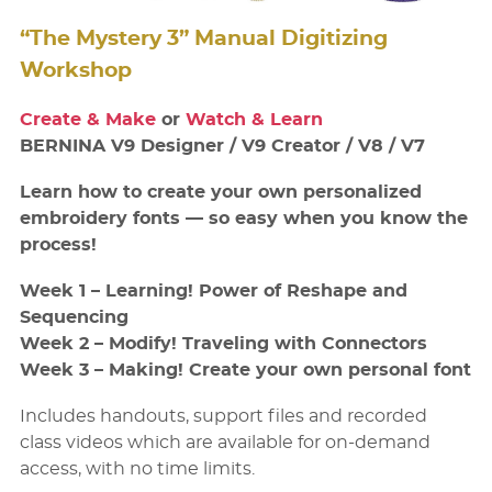
“The Mystery 3” Manual Digitizing
Workshop
Create & Make
or
Watch & Learn
BERNINA V9 Designer / V9 Creator / V8 / V7
Learn how to create your own personalized
embroidery fonts — so easy when you know the
process!
Week 1 – Learning! Power of Reshape and
Sequencing
Week 2 – Modify! Traveling with Connectors
Week 3 – Making! Create your own personal font
Includes handouts, support files and recorded
class videos which are available for on-demand
access, with no time limits.