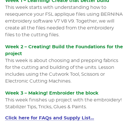
Week 1 – Learning! Create that better build
This week starts with understanding how to
resequence your FSL applique ﬁles using BERNINA
embroidery software V7 V8 V9. Together, we will
create all the ﬁles needed from the embroidery
ﬁles to the cutting files.
Week 2 – Creating! Build the Foundations for the
project
This week is about choosing and prepping fabrics
for the cutting and building of the units. Lesson
includes using the Cutwork Tool, Scissors or
Electronic Cutting Machines.
Week 3 – Making! Embroider the block
This week ﬁnishes up project with the embroidery!
Stabilizer Tips, Tricks, Glues & Paints.
Click here for FAQs and Supply List...
FAQs
The Pumpkins will cover the construction basics of