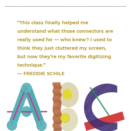
“This class ﬁnally helped me
understand what those connectors are
really used for — who knew? I used to
think they just cluttered my screen,
but now they’re my favorite digitizing
technique.”
— FREDDIE SCHILE