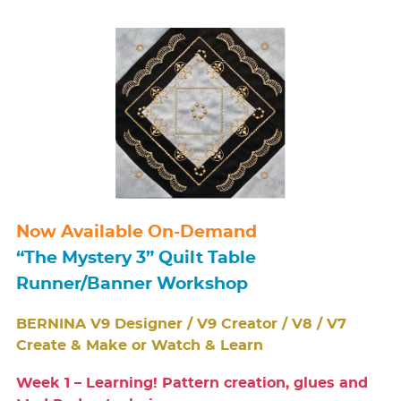
Now Available On-Demand
“The Mystery 3” Quilt Table
Runner/Banner Workshop
BERNINA V9 Designer / V9 Creator / V8 / V7
Create & Make or Watch & Learn
Week 1 – Learning! Pattern creation, glues and