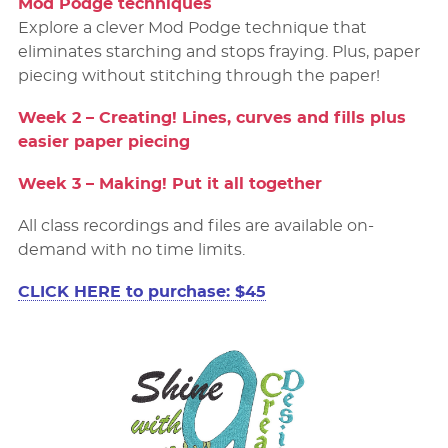
Mod Podge techniques
Explore a clever Mod Podge technique that
eliminates starching and stops fraying. Plus, paper
piecing without stitching through the paper!
Week 2 – Creating! Lines, curves and ﬁlls plus
easier paper piecing
Week 3 – Making! Put it all together
All class recordings and files are available on-
demand with no time limits.
CLICK HERE to purchase: $45