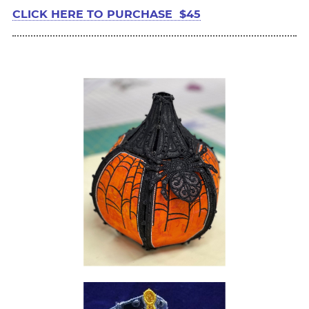
CLICK HERE TO PURCHASE $45