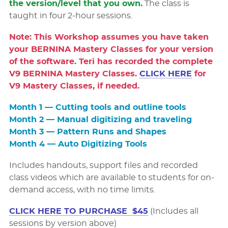
the version/level that you own.
The class is
taught in four 2-hour sessions.
Note: This Workshop assumes you have taken
your BERNINA Mastery Classes for your version
of the software. Teri has recorded the complete
V9 BERNINA Mastery Classes.
CLICK HERE
for
V9 Mastery Classes, if needed.
Month 1 — Cutting tools and outline tools
Month 2 — Manual digitizing and traveling
Month 3 — Pattern Runs and Shapes
Month 4 — Auto Digitizing Tools
Includes handouts, support files and recorded
class videos which are available to students for on-
demand access, with no time limits.
CLICK HERE TO PURCHASE $45
(Includes all
sessions by version above)