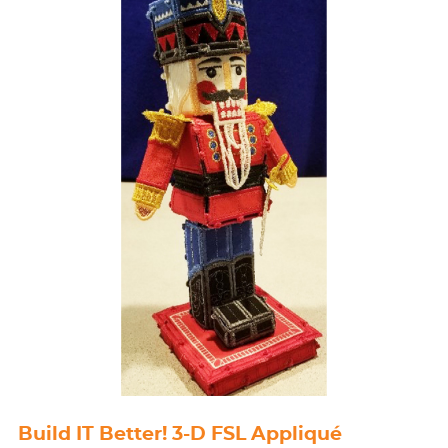
Build IT Better! 3-D FSL Appliqué