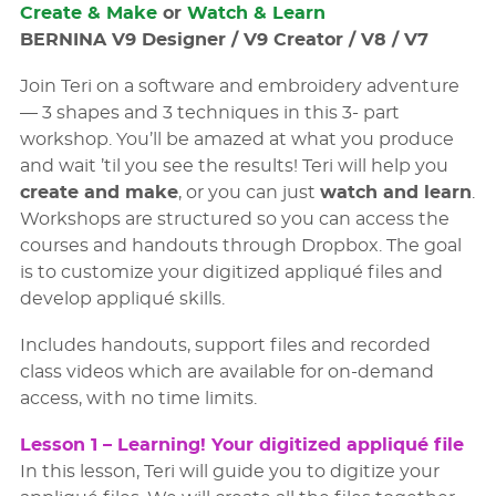
Create & Make
or
Watch & Learn
Note
BERNINA V9 Designer / V9 Creator / V8 / V7
Designs will not be provided and are not included
Join Teri on a software and embroidery adventure
in the cost of the workshop, due to copy-right
— 3 shapes and 3 techniques in this 3- part
issues. If you wish to purchase the designs, please
workshop. You’ll be amazed at what you produce
follow these links:
and wait ’til you see the results! Teri will help you
Pumpkin
– Freestanding Spider Web Pumpkin
create and make
, or you can just
watch and learn
.
Patch
Workshops are structured so you can access the
courses and handouts through Dropbox. The goal
Victorian Mansion Winter Village
– Freestanding
is to customize your digitized appliqué files and
Victorian House
develop appliqué skills.
Nutcracker
– Freestanding Nutcracker
Includes handouts, support files and recorded
class videos which are available for on-demand
You do not have to complete or create any of the
access, with no time limits.
projects to understand the concepts. You may or
may not ﬁnish any or all the projects in 3 weeks,
Lesson 1 – Learning! Your digitized appliqué ﬁle
but will know what needs to be done for
In this lesson, Teri will guide you to digitize your
completion.