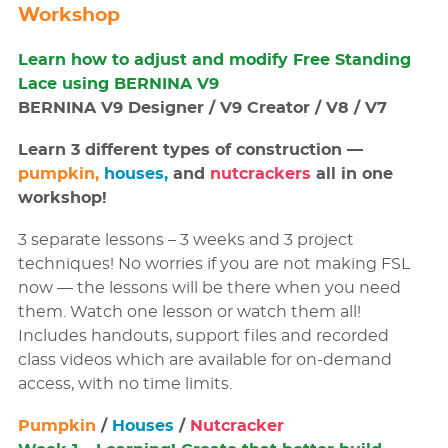
Workshop
Learn how to adjust and modify Free Standing
Lace using BERNINA V9
BERNINA V9 Designer / V9 Creator / V8 / V7
Learn 3 different types of construction —
pumpkin,
houses,
and
nutcrackers
all in one
workshop!
3 separate lessons – 3 weeks and 3 project
techniques! No worries if you are not making FSL
now — the lessons will be there when you need
them. Watch one lesson or watch them all!
Includes handouts, support files and recorded
class videos which are available for on-demand
access, with no time limits.
Pumpkin
/
Houses
/
Nutcracker