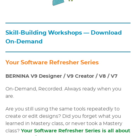
Skill-Building Workshops — Download
On-Demand
Your Software Refresher Series
BERNINA V9 Designer / V9 Creator / V8 / V7
On-Demand, Recorded. Always ready when you
are.
Are you still using the same tools repeatedly to
create or edit designs? Did you forget what you
learned in Mastery class, or never took a Mastery
class?
Your Software Refresher Series is all about