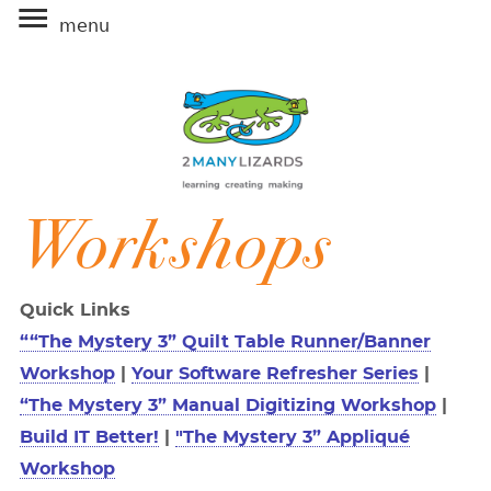
≡
Workshops
Quick Links
““The Mystery 3” Quilt Table Runner/Banner
Workshop
|
Your Software Refresher Series
|
“The Mystery 3” Manual Digitizing Workshop
|
Build IT Better!
|
"The Mystery 3” Appliqué
Workshop