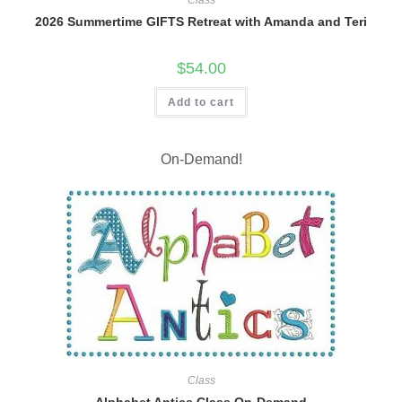
Class
2026 Summertime GIFTS Retreat with Amanda and Teri
$
54.00
Add to cart
On-Demand!
Class
Alphabet Antics Class On-Demand