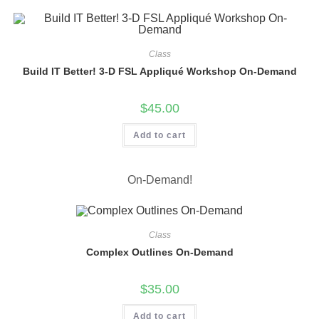
Class
Build IT Better! 3-D FSL Appliqué Workshop On-Demand
$
45.00
Add to cart
On-Demand!
Class
Complex Outlines On-Demand
$
35.00
Add to cart