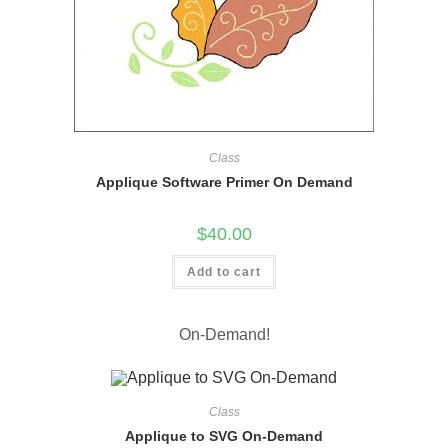
Class
Applique Software Primer On Demand
$
40.00
Add to cart
On-Demand!
Class
Applique to SVG On-Demand