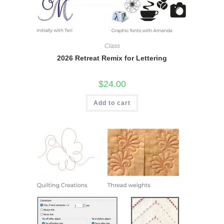
Class
2026 Retreat Remix for Lettering
$
24.00
Add to cart