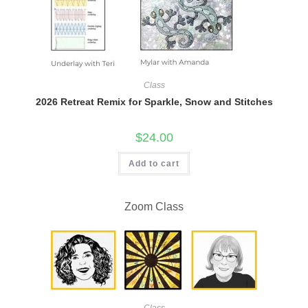
Class
2026 Retreat Remix for Sparkle, Snow and Stitches
$
24.00
Add to cart
Zoom Class