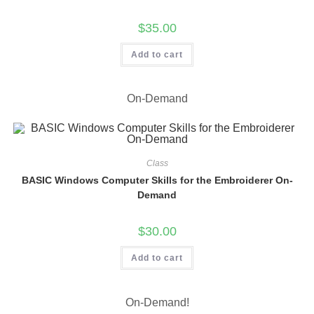
$
35.00
Add to cart
On-Demand
Class
BASIC Windows Computer Skills for the Embroiderer On-
Demand
$
30.00
Add to cart
On-Demand!