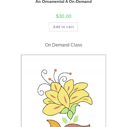
An Ornamental A On-Demand
$
30.00
Add to cart
On Demand Class