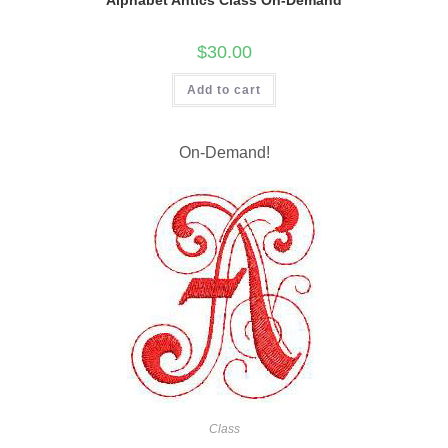
$
30.00
Add to cart
On-Demand!
Class