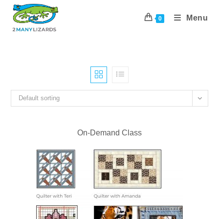
Skip
to
Menu
0
content
Default sorting
On-Demand Class