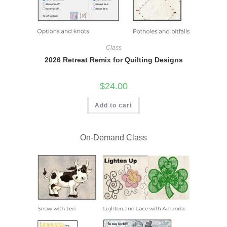
Class
2026 Retreat Remix for Quilting Designs
$
24.00
Add to cart
On-Demand Class