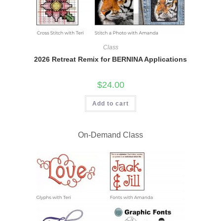
Class
2026 Retreat Remix for BERNINA Applications
$
24.00
Add to cart
On-Demand Class