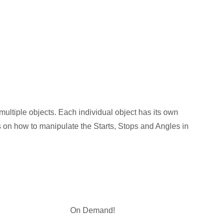
multiple objects. Each individual object has its own
cks on how to manipulate the Starts, Stops and Angles in
On Demand!