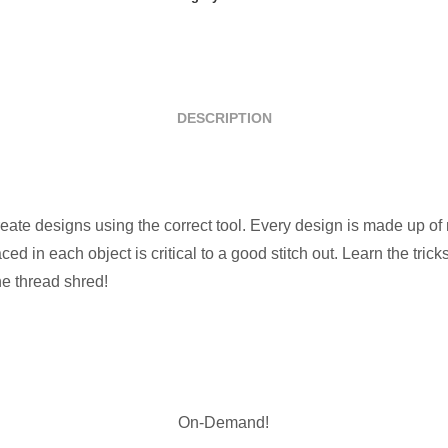
quantity
DESCRIPTION
reate designs using the correct tool. Every design is made up of 
ced in each object is critical to a good stitch out. Learn the tri
the thread shred!
On-Demand!