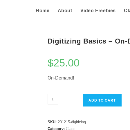
Home
About
Video Freebies
Cl
Digitizing Basics – On
$
25.00
On-Demand!
Digitizing
ADD TO CART
Basics
-
On-
SKU:
201215-digitizing
Demand
Category:
Class