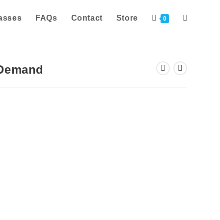
asses
FAQs
Contact
Store
Toggle
0
website
-Demand
search