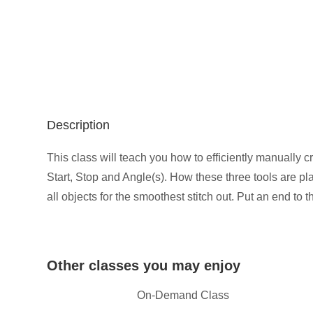
Description
This class will teach you how to efﬁciently manually c
Start, Stop and Angle(s). How these three tools are pla
all objects for the smoothest stitch out. Put an end to 
Other classes you may enjoy
On-Demand Class