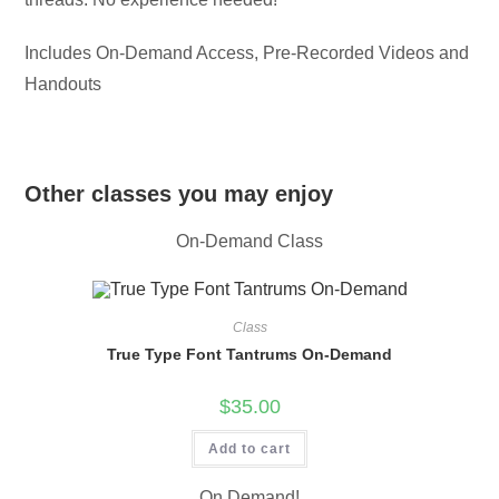
Includes On-Demand Access, Pre-Recorded Videos and
Handouts
Other classes you may enjoy
On-Demand Class
Class
True Type Font Tantrums On-Demand
$
35.00
Add to cart
On Demand!