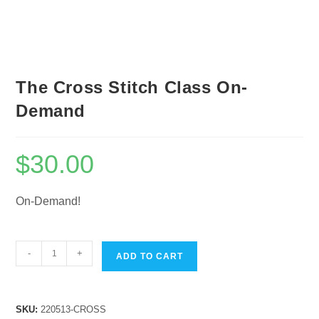
The Cross Stitch Class On-
Demand
$
30.00
On-Demand!
The
-
+
ADD TO CART
Cross
Stitch
Class
SKU:
220513-CROSS