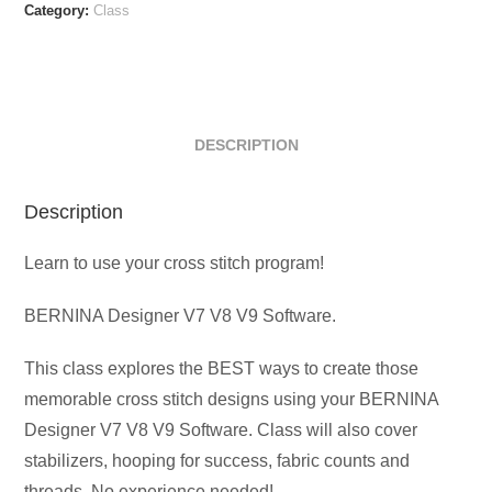
On-
Category:
Class
Demand
quantity
DESCRIPTION
Description
Learn to use your cross stitch program!
BERNINA Designer V7 V8 V9 Software.
This class explores the BEST ways to create those
memorable cross stitch designs using your BERNINA
Designer V7 V8 V9 Software. Class will also cover
stabilizers, hooping for success, fabric counts and
threads. No experience needed!