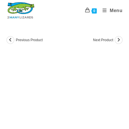
Skip
to
Menu
0
content
Previous Product
Next Product