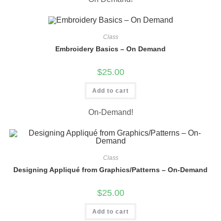
Class
Embroidery Basics – On Demand
$
25.00
Add to cart
On-Demand!
Class
Designing Appliqué from Graphics/Patterns – On-Demand
$
25.00
Add to cart